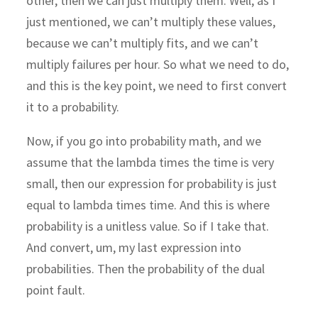
other, then we can just multiply them. Well, as I
just mentioned, we can’t multiply these values,
because we can’t multiply fits, and we can’t
multiply failures per hour. So what we need to do,
and this is the key point, we need to first convert
it to a probability.
Now, if you go into probability math, and we
assume that the lambda times the time is very
small, then our expression for probability is just
equal to lambda times time. And this is where
probability is a unitless value. So if I take that.
And convert, um, my last expression into
probabilities. Then the probability of the dual
point fault.