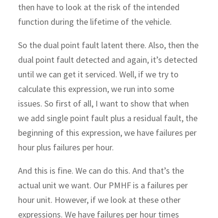
then have to look at the risk of the intended
function during the lifetime of the vehicle.
So the dual point fault latent there. Also, then the
dual point fault detected and again, it’s detected
until we can get it serviced. Well, if we try to
calculate this expression, we run into some
issues. So first of all, I want to show that when
we add single point fault plus a residual fault, the
beginning of this expression, we have failures per
hour plus failures per hour.
And this is fine. We can do this. And that’s the
actual unit we want. Our PMHF is a failures per
hour unit. However, if we look at these other
expressions. We have failures per hour times