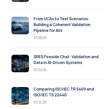
From UCAs to Test Scenarios:
Building a Coherent Validation
Pipeline for AVs
07/28/26
SRES Fireside Chat: Validation and
Data in AI-Driven Systems
07/22/26
Comparing ISO/IEC TR 5469 and
ISO/IEC TS 22440
07/21/26