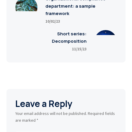
department: a sample
framework
10/02/23
Short series:
Decomposition
11/15/23
Leave a Reply
Your email address will not be published.
Required fields
are marked
*