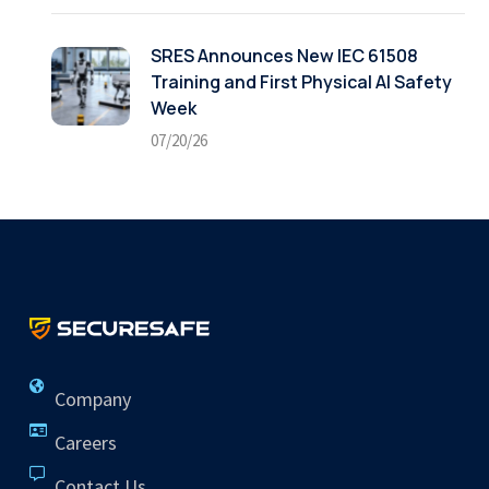
SRES Announces New IEC 61508
Training and First Physical AI Safety
Week
07/20/26
Company
Careers
Contact Us