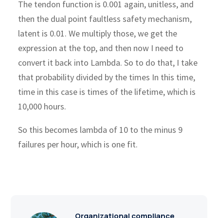
The tendon function is 0.001 again, unitless, and
then the dual point faultless safety mechanism,
latent is 0.01. We multiply those, we get the
expression at the top, and then now I need to
convert it back into Lambda. So to do that, I take
that probability divided by the times In this time,
time in this case is times of the lifetime, which is
10,000 hours.
So this becomes lambda of 10 to the minus 9
failures per hour, which is one fit.
Organizational compliance