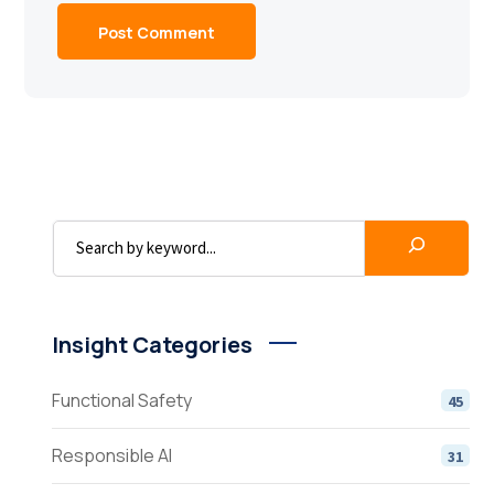
Insight Categories
Functional Safety
45
Responsible AI
31