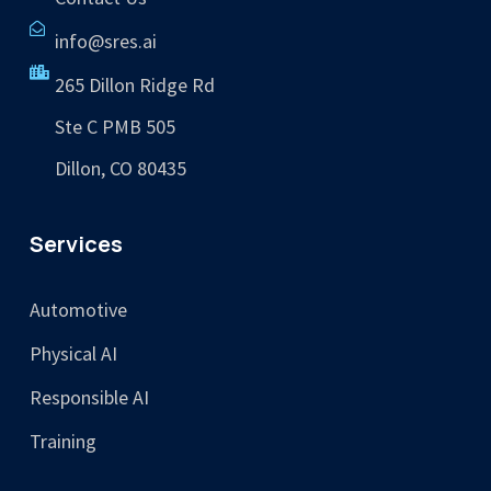
info@sres.ai
265 Dillon Ridge Rd
Ste C PMB 505
Dillon, CO 80435
Services
Automotive
Physical AI
Responsible AI
Training