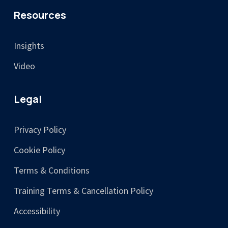
Resources
Insights
Video
Legal
Privacy Policy
Cookie Policy
Terms & Conditions
Training Terms & Cancellation Policy
Accessibility