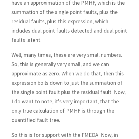
have an approximation of the PMHF, which is the
summation of the single point faults, plus the
residual faults, plus this expression, which
includes dual point faults detected and dual point
faults latent.
Well, many times, these are very small numbers.
So, this is generally very small, and we can
approximate as zero. When we do that, then this
expression boils down to just the summation of
the single point fault plus the residual fault. Now,
I do want to note, it’s very important, that the
only true calculation of PMHF is through the
quantified fault tree.
So this is for support with the FMEDA. Now, in