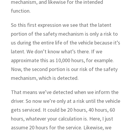
mechanism, and likewise for the intended
function.
So this first expression we see that the latent
portion of the safety mechanism is only a risk to
us during the entire life of the vehicle because it’s
latent. We don’t know what’s there. If we
approximate this as 10,000 hours, for example.
Now, the second portion is our risk of the safety
mechanism, which is detected.
That means we’ve detected when we inform the
driver. So now we’re only at a risk until the vehicle
gets serviced. It could be 20 hours, 40 hours, 60
hours, whatever your calculation is. Here, I just
assume 20 hours for the service. Likewise, we