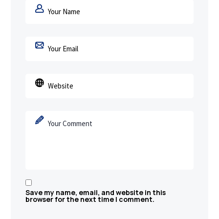
Save my name, email, and website in this
browser for the next time I comment.