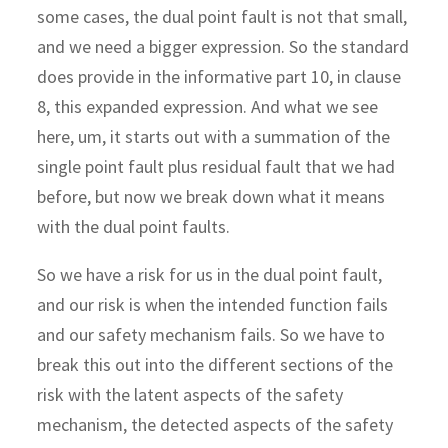
some cases, the dual point fault is not that small,
and we need a bigger expression. So the standard
does provide in the informative part 10, in clause
8, this expanded expression. And what we see
here, um, it starts out with a summation of the
single point fault plus residual fault that we had
before, but now we break down what it means
with the dual point faults.
So we have a risk for us in the dual point fault,
and our risk is when the intended function fails
and our safety mechanism fails. So we have to
break this out into the different sections of the
risk with the latent aspects of the safety
mechanism, the detected aspects of the safety