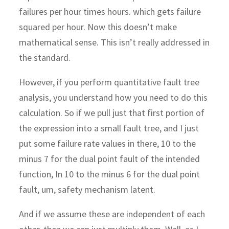
failures per hour times hours. which gets failure
squared per hour. Now this doesn’t make
mathematical sense. This isn’t really addressed in
the standard.
However, if you perform quantitative fault tree
analysis, you understand how you need to do this
calculation. So if we pull just that first portion of
the expression into a small fault tree, and I just
put some failure rate values in there, 10 to the
minus 7 for the dual point fault of the intended
function, In 10 to the minus 6 for the dual point
fault, um, safety mechanism latent.
And if we assume these are independent of each