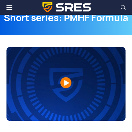
Short series: PMHF Formula