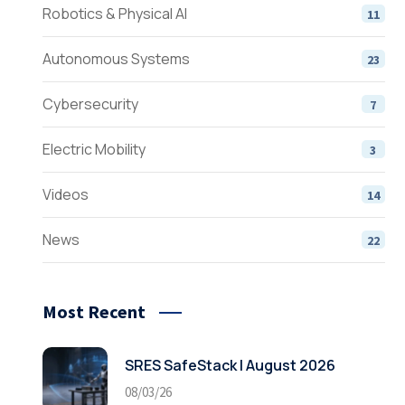
Robotics & Physical AI
11
Autonomous Systems
23
Cybersecurity
7
Electric Mobility
3
Videos
14
News
22
Most Recent
SRES SafeStack | August 2026
08/03/26