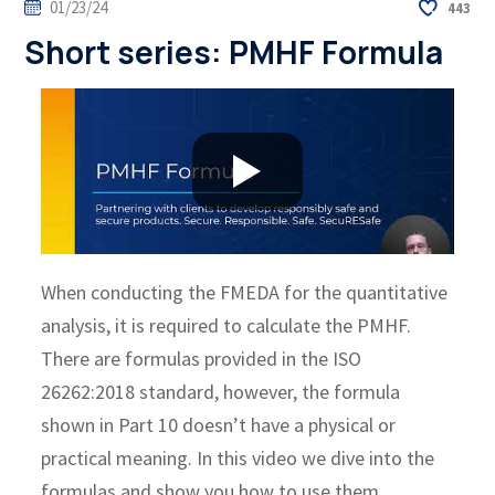
01/23/24
443
Short series: PMHF Formula
When conducting the FMEDA for the quantitative
analysis, it is required to calculate the PMHF.
There are formulas provided in the ISO
26262:2018 standard, however, the formula
shown in Part 10 doesn’t have a physical or
practical meaning. In this video we dive into the
formulas and show you how to use them