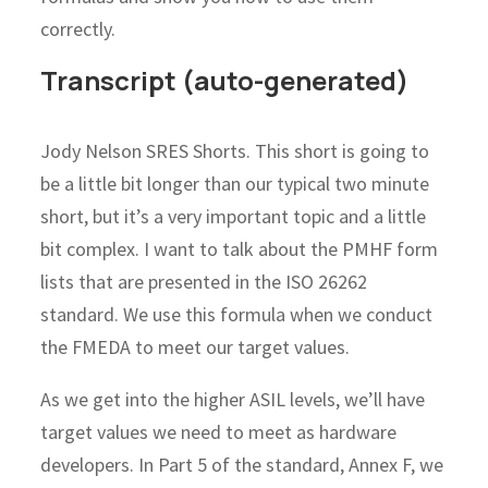
correctly.
Transcript (auto-generated)
Jody Nelson SRES Shorts. This short is going to
be a little bit longer than our typical two minute
short, but it’s a very important topic and a little
bit complex. I want to talk about the PMHF form
lists that are presented in the ISO 26262
standard. We use this formula when we conduct
the FMEDA to meet our target values.
As we get into the higher ASIL levels, we’ll have
target values we need to meet as hardware
developers. In Part 5 of the standard, Annex F, we