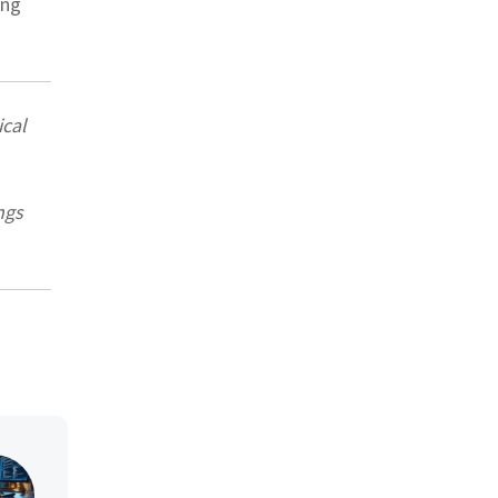
ing
cal
ngs