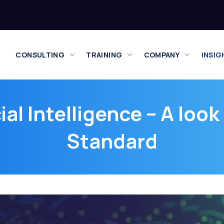
CONSULTING
TRAINING
COMPANY
INSIG
ial Intelligence – A loo
Standard