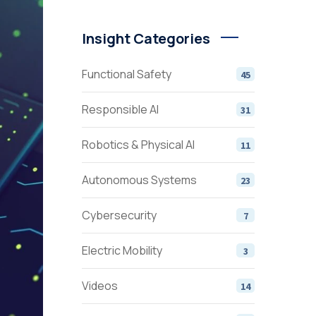
Insight Categories
Functional Safety
45
Responsible AI
31
Robotics & Physical AI
11
Autonomous Systems
23
Cybersecurity
7
Electric Mobility
3
Videos
14