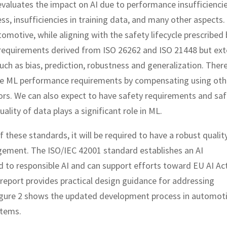
 evaluates the impact on AI due to performance insufficienci
ss, insufficiencies in training data, and many other aspects. 
utomotive, while aligning with the safety lifecycle prescribed 
n requirements derived from ISO 26262 and ISO 21448 but ex
uch as bias, prediction, robustness and generalization. Ther
he ML performance requirements by compensating using oth
ors. We can also expect to have safety requirements and saf
ality of data plays a significant role in ML.
f these standards, it will be required to have a robust qualit
ement. The ISO/IEC 42001 standard establishes an AI
to responsible AI and can support efforts toward EU AI Ac
 report provides practical design guidance for addressing
Figure 2 shows the updated development process in automot
stems.