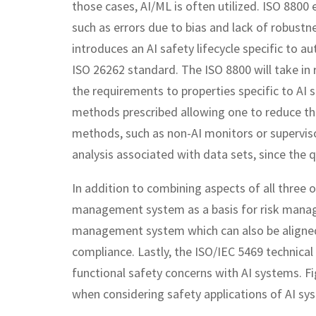
those cases, AI/ML is often utilized. ISO 8800
such as errors due to bias and lack of robustne
introduces an AI safety lifecycle specific to a
ISO 26262 standard. The ISO 8800 will take i
the requirements to properties specific to AI s
methods prescribed allowing one to reduce t
methods, such as non-AI monitors or supervis
analysis associated with data sets, since the qu
In addition to combining aspects of all three o
management system as a basis for risk manag
management system which can also be aligned 
compliance. Lastly, the ISO/IEC 5469 technical
functional safety concerns with AI systems. 
when considering safety applications of AI sy