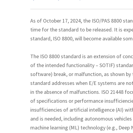
As of October 17, 2024, the ISO/PAS 8800 stan
time for the standard to be released. It is exp
standard, ISO 8800, will become available so
The ISO 8800 standard is an extension of conc
of the intended functionality – SOTIF) standa
software) break, or malfunction, as shown by
standard addresses when E/E systems are not
in the absence of malfunctions. ISO 21448 focu
of specifications or performance insufficienci
insufficiencies of artificial intelligence (AI) 
and is needed, including autonomous vehicles (
machine learning (ML) technology (e.g., Deep 