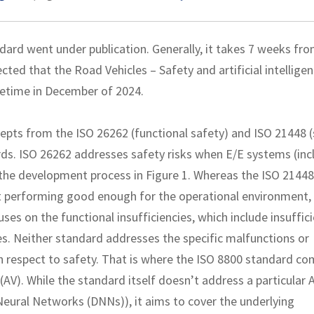
dard went under publication. Generally, it takes 7 weeks fro
ected that the Road Vehicles – Safety and artificial intellige
metime in December of 2024.
epts from the ISO 26262 (functional safety) and ISO 21448 
rds. ISO 26262 addresses safety risks when E/E systems (inc
 the development process in Figure 1. Whereas the ISO 21448
 performing good enough for the operational environment,
ses on the functional insufficiencies, which include insuffic
es. Neither standard addresses the specific malfunctions or
with respect to safety. That is where the ISO 8800 standard co
AV). While the standard itself doesn’t address a particular A
Neural Networks (DNNs)), it aims to cover the underlying