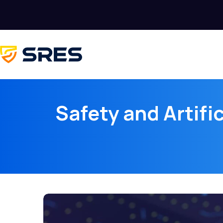
Safety and Artific