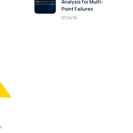
Analysis for Multi-
Point Failures
07/16/26
n