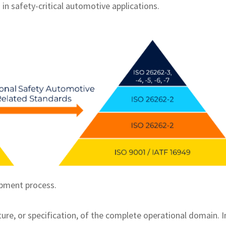
in safety-critical automotive applications.
opment process.
ure, or specification, of the complete operational domain. I