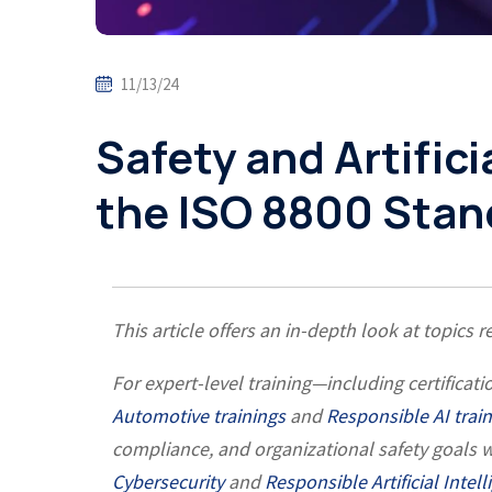
11/13/24
Safety and Artificia
the ISO 8800 Stan
This article offers an in-depth look at topics 
For expert-level training—including certific
Automotive trainings
and
Responsible AI trai
compliance, and organizational safety goals w
Cybersecurity
and
Responsible Artificial Intel