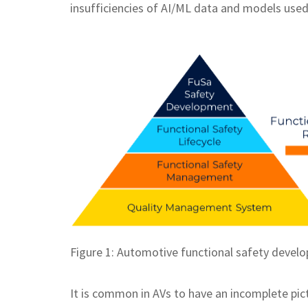
insufficiencies of AI/ML data and models used 
Figure 1: Automotive functional safety devel
It is common in AVs to have an incomplete pict