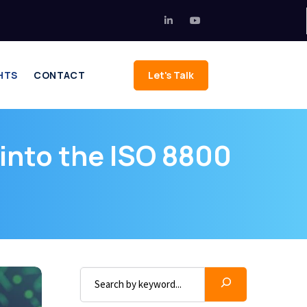
HTS
CONTACT
Let's Talk
k into the ISO 8800