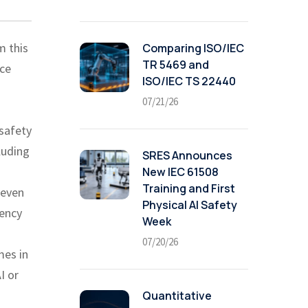
m this
Comparing ISO/IEC
TR 5469 and
nce
ISO/IEC TS 22440
07/21/26
(safety
luding
SRES Announces
New IEC 61508
Training and First
 even
Physical AI Safety
iency
Week
07/20/26
mes in
I or
Quantitative