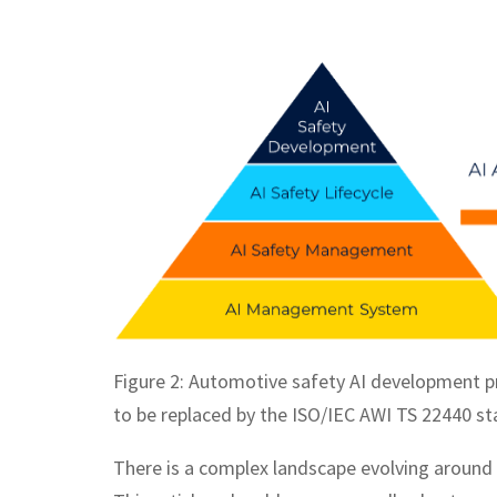
Figure 2: Automotive safety AI development p
to be replaced by the ISO/IEC AWI TS 22440 st
There is a complex landscape evolving around