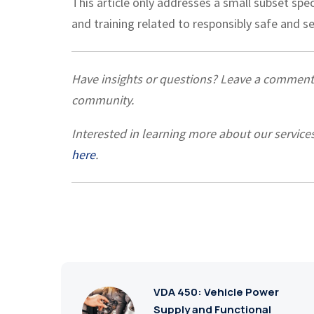
This article only addresses a small subset spe
and training related to responsibly safe and 
Have insights or questions? Leave a commen
community.
Interested in learning more about our service
here
.
VDA 450: Vehicle Power
Supply and Functional