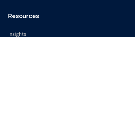
Resources
Insights
Video
Legal
Privacy Policy
Cookie Policy
Terms & Conditions
Training Terms & Cancellation Policy
Accessibility