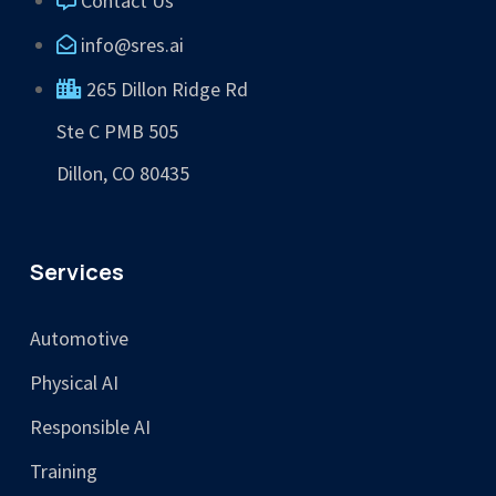
Contact Us
info@sres.ai
265 Dillon Ridge Rd
Ste C PMB 505
Dillon, CO 80435
Services
Automotive
Physical AI
Responsible AI
Training