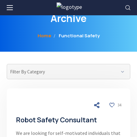
Archive
Home
Functional Safety
04/17/26
34
Robot Safety Consultant
We are looking for self-motivated individuals that