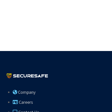
Company
Careers