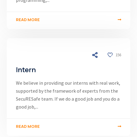
programming,...
READ MORE
03/12/24
156
Intern
We believe in providing our interns with real work,
supported by the framework of experts from the
SecuRESafe team. If we do a good job and you do a
good job,...
READ MORE