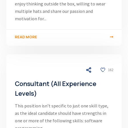
enjoy thinking outside the box, willing to wear
multiple hats and share our passion and
motivation for...
READ MORE
03/12/24
162
Consultant (All Experience
Levels)
This position isn’t specific to just one skill type,
as the ideal candidate should have strengths in
one or more of the following skills: software