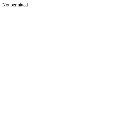
Not permitted