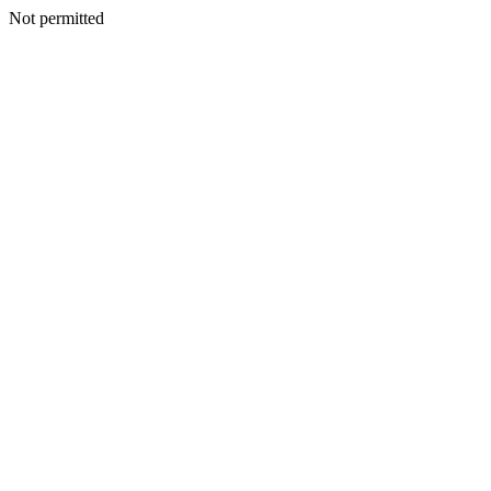
Not permitted