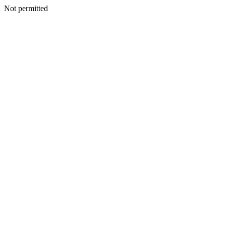
Not permitted