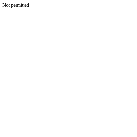
Not permitted