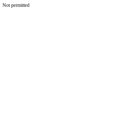
Not permitted