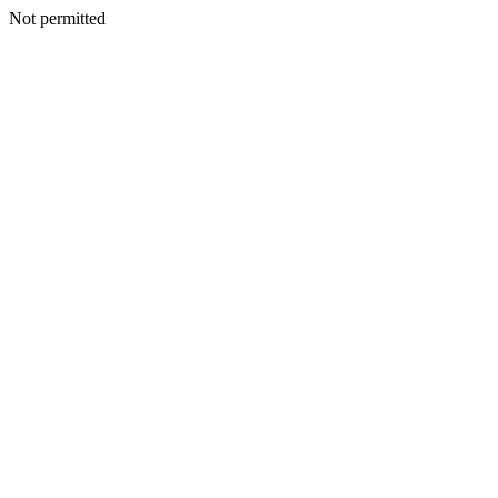
Not permitted