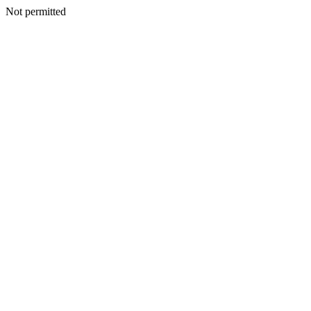
Not permitted