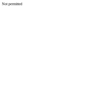
Not permitted