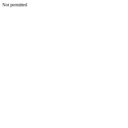
Not permitted