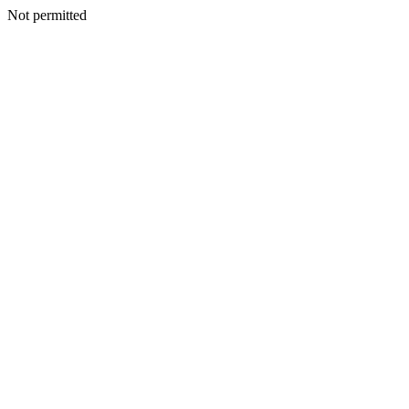
Not permitted