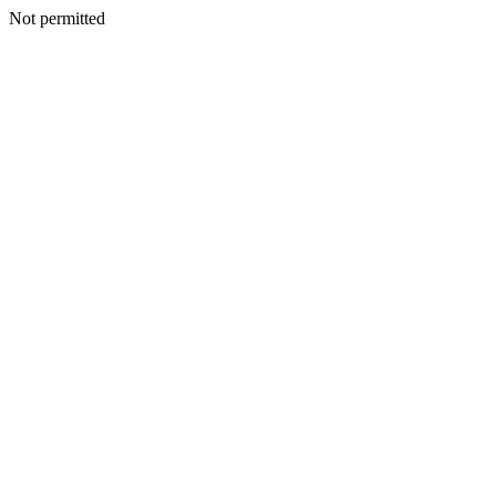
Not permitted